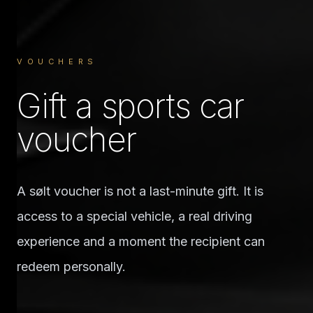
VOUCHERS
Gift a sports car
voucher
A sølt voucher is not a last-minute gift. It is
access to a special vehicle, a real driving
experience and a moment the recipient can
redeem personally.