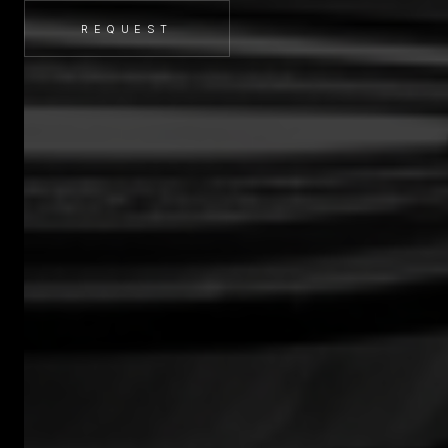
REQUEST