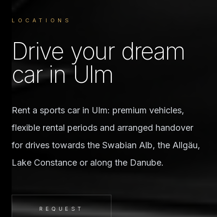
LOCATIONS
Drive your dream
car in Ulm
Rent a sports car in Ulm: premium vehicles,
flexible rental periods and arranged handover
for drives towards the Swabian Alb, the Allgäu,
Lake Constance or along the Danube.
REQUEST