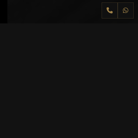
At a glance
MANNHEIM
Mannheim combines automotive history,
urban elegance and driving pleasure. As
the city of Bertha Benz and the legendary
first long-distance automobile journey,
Mannheim is a strong starting point for