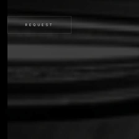
REQUEST