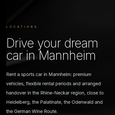
LOCATIONS
Drive your dream
car in Mannheim
Rent a sports car in Mannheim: premium
vehicles, flexible rental periods and arranged
handover in the Rhine-Neckar region, close to
Heidelberg, the Palatinate, the Odenwald and
the German Wine Route.