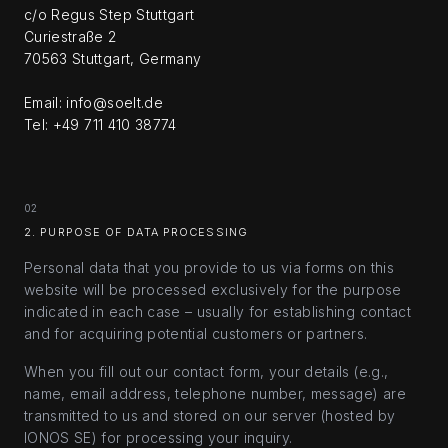
c/o Regus Step Stuttgart
Curiestraße 2
70563 Stuttgart, Germany
Email: info@soelt.de
Tel: +49 711 410 38774
02
2. PURPOSE OF DATA PROCESSING
Personal data that you provide to us via forms on this
website will be processed exclusively for the purpose
indicated in each case – usually for establishing contact
and for acquiring potential customers or partners.
When you fill out our contact form, your details (e.g.,
name, email address, telephone number, message) are
transmitted to us and stored on our server (hosted by
IONOS SE) for processing your inquiry.