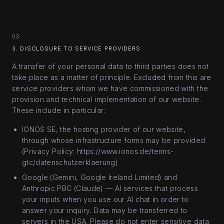
03
3. DISCLOSURE TO SERVICE PROVIDERS
A transfer of your personal data to third parties does not
take place as a matter of principle. Excluded from this are
service providers whom we have commissioned with the
provision and technical implementation of our website.
These include in particular:
IONOS SE, the hosting provider of our website,
through whose infrastructure forms may be provided
(Privacy Policy: https://www.ionos.de/terms-
gtc/datenschutzerklaerung)
Google (Gemini, Google Ireland Limited) and
Anthropic PBC (Claude) — AI services that process
your inputs when you use our AI chat in order to
answer your inquiry. Data may be transferred to
servers in the USA. Please do not enter sensitive data