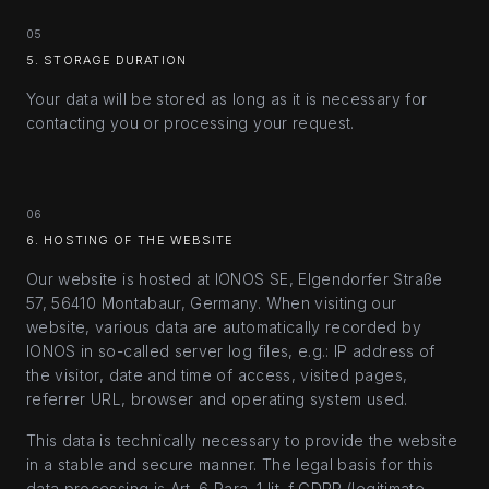
05
5. STORAGE DURATION
Your data will be stored as long as it is necessary for
contacting you or processing your request.
06
6. HOSTING OF THE WEBSITE
Our website is hosted at IONOS SE, Elgendorfer Straße
57, 56410 Montabaur, Germany. When visiting our
website, various data are automatically recorded by
IONOS in so-called server log files, e.g.: IP address of
the visitor, date and time of access, visited pages,
referrer URL, browser and operating system used.
This data is technically necessary to provide the website
in a stable and secure manner. The legal basis for this
data processing is Art. 6 Para. 1 lit. f GDPR (legitimate