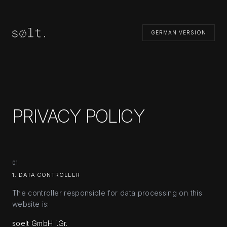
GERMAN VERSION
PRIVACY POLICY
01
1. DATA CONTROLLER
The controller responsible for data processing on this
website is:
soelt GmbH i.Gr.