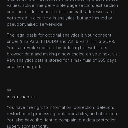
values, active time per visible page section, exit section
and successful request submissions. IP addresses are
not stored in clear text in analytics, but are hashed or
pseudonymised server-side.
The legal basis for optional analytics is your consent
under § 25 Para. 1 TDDDG and Art. 6 Para. 1 lit. a GDPR.
You can revoke consent by deleting this website's
browser data and making a new choice on your next visit.
Raw analytics data is stored for a maximum of 365 days
and then purged.
08
8. YOUR RIGHTS
You have the right to information, correction, deletion,
restriction of processing, data portability, and objection.
You also have the right to complain to a data protection
supervisory authority.