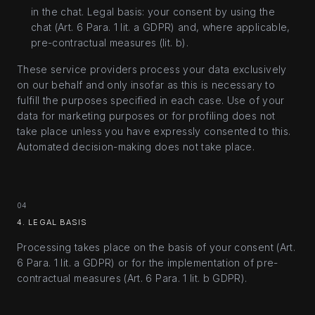
in the chat. Legal basis: your consent by using the
chat (Art. 6 Para. 1 lit. a GDPR) and, where applicable,
pre-contractual measures (lit. b).
These service providers process your data exclusively
on our behalf and only insofar as this is necessary to
fulfill the purposes specified in each case. Use of your
data for marketing purposes or for profiling does not
take place unless you have expressly consented to this.
Automated decision-making does not take place.
04
4. LEGAL BASIS
Processing takes place on the basis of your consent (Art.
6 Para. 1 lit. a GDPR) or for the implementation of pre-
contractual measures (Art. 6 Para. 1 lit. b GDPR).