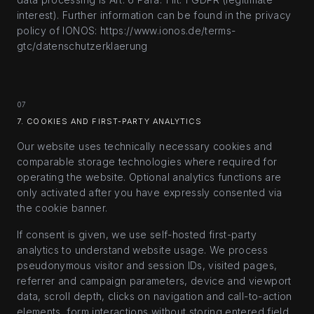
interest). Further information can be found in the privacy
policy of IONOS: https://www.ionos.de/terms-
gtc/datenschutzerklaerung
07
7. COOKIES AND FIRST-PARTY ANALYTICS
Our website uses technically necessary cookies and
comparable storage technologies where required for
operating the website. Optional analytics functions are
only activated after you have expressly consented via
the cookie banner.
If consent is given, we use self-hosted first-party
analytics to understand website usage. We process
pseudonymous visitor and session IDs, visited pages,
referrer and campaign parameters, device and viewport
data, scroll depth, clicks on navigation and call-to-action
elements, form interactions without storing entered field