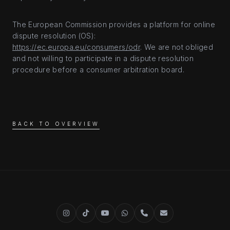
The European Commission provides a platform for online
dispute resolution (OS):
https://ec.europa.eu/consumers/odr
. We are not obliged
and not willing to participate in a dispute resolution
procedure before a consumer arbitration board.
BACK TO OVERVIEW